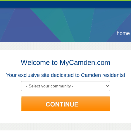
home
Welcome to MyCamden.com
Your exclusive site dedicated to Camden residents!