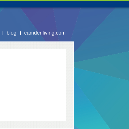
blog
camdenliving.com