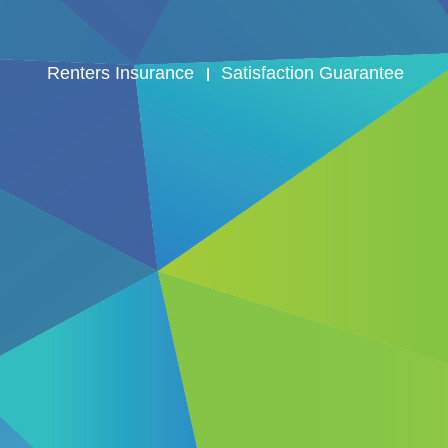
Renters Insurance
Satisfaction Guarantee